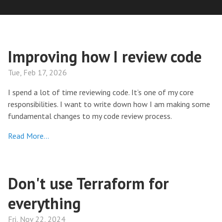
Improving how I review code
Tue, Feb 17, 2026
I spend a lot of time reviewing code. It’s one of my core
responsibilities. I want to write down how I am making some
fundamental changes to my code review process.
Read More…
Don't use Terraform for
everything
Fri, Nov 22, 2024