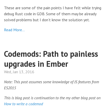
These are some of the pain points I have felt while trying
debug Rust code in GDB. Some of them may be already
solved problems but I don’t know the solution yet.
Read More…
Codemods: Path to painless
upgrades in Ember
Wed, Jan 13, 2016
Note: This post assumes some knowledge of JS features from
ES2015
This is blog post is continuation to the my other blog post on
How to write a codemod