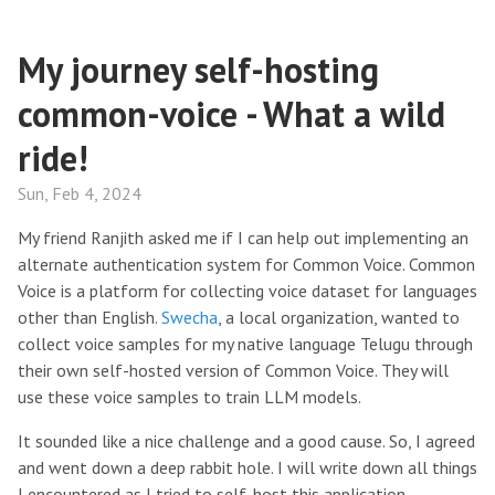
My journey self-hosting
common-voice - What a wild
ride!
Sun, Feb 4, 2024
My friend Ranjith asked me if I can help out implementing an
alternate authentication system for Common Voice. Common
Voice is a platform for collecting voice dataset for languages
other than English.
Swecha
, a local organization, wanted to
collect voice samples for my native language Telugu through
their own self-hosted version of Common Voice. They will
use these voice samples to train LLM models.
It sounded like a nice challenge and a good cause. So, I agreed
and went down a deep rabbit hole. I will write down all things
I encountered as I tried to self-host this application.