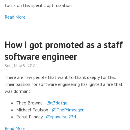
focus on this specific optimization.
Read More…
How I got promoted as a staff
software engineer
Sun, May 5, 2024
There are few people that want to thank deeply for this.
Their passion for software engineering has ignited a fire that
was dormant.
Theo Browne -
@t3dotgg
Michael Paulson -
@ThePrimeagen
Rahul Pandey -
@rpandey1234
Read More…