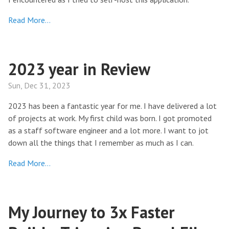
Read More…
2023 year in Review
Sun, Dec 31, 2023
2023 has been a fantastic year for me. I have delivered a lot
of projects at work. My first child was born. I got promoted
as a staff software engineer and a lot more. I want to jot
down all the things that I remember as much as I can.
Read More…
My Journey to 3x Faster