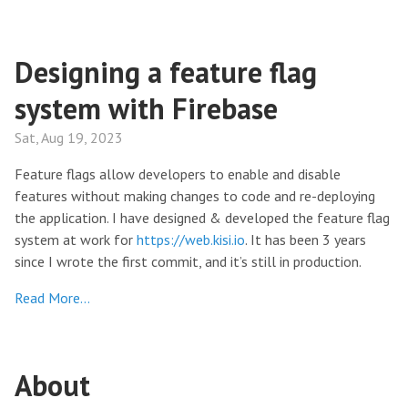
Designing a feature flag
system with Firebase
Sat, Aug 19, 2023
Feature flags allow developers to enable and disable
features without making changes to code and re-deploying
the application. I have designed & developed the feature flag
system at work for
https://web.kisi.io
. It has been 3 years
since I wrote the first commit, and it’s still in production.
Read More…
About