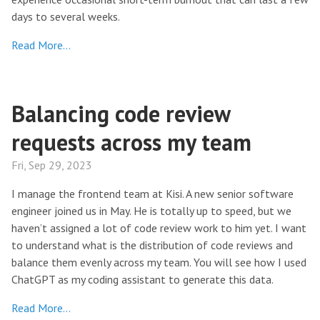
days to several weeks.
Read More…
Balancing code review
requests across my team
Fri, Sep 29, 2023
I manage the frontend team at Kisi. A new senior software
engineer joined us in May. He is totally up to speed, but we
haven’t assigned a lot of code review work to him yet. I want
to understand what is the distribution of code reviews and
balance them evenly across my team. You will see how I used
ChatGPT as my coding assistant to generate this data.
Read More…