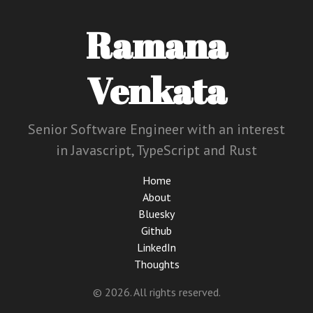
Ramana
Venkata
Senior Software Engineer with an interest
in Javascript, TypeScript and Rust
Home
About
Bluesky
Github
LinkedIn
Thoughts
© 2026. All rights reserved.