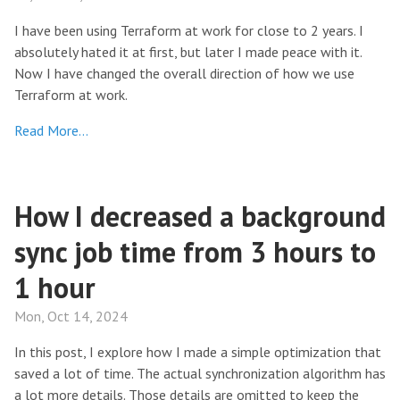
I have been using Terraform at work for close to 2 years. I
absolutely hated it at first, but later I made peace with it.
Now I have changed the overall direction of how we use
Terraform at work.
Read More…
How I decreased a background
sync job time from 3 hours to
1 hour
Mon, Oct 14, 2024
In this post, I explore how I made a simple optimization that
saved a lot of time. The actual synchronization algorithm has
a lot more details. Those details are omitted to keep the