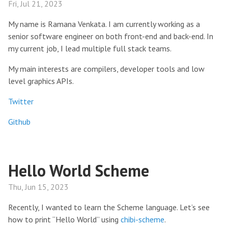
Fri, Jul 21, 2023
My name is Ramana Venkata. I am currently working as a
senior software engineer on both front-end and back-end. In
my current job, I lead multiple full stack teams.
My main interests are compilers, developer tools and low
level graphics APIs.
Twitter
Github
Hello World Scheme
Thu, Jun 15, 2023
Recently, I wanted to learn the Scheme language. Let’s see
how to print “Hello World” using
chibi-scheme
.