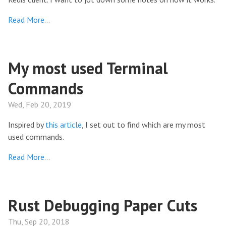
Read More…
My most used Terminal
Commands
Wed, Feb 20, 2019
Inspired by
this article
, I set out to find which are my most
used commands.
Read More…
Rust Debugging Paper Cuts
Thu, Sep 20, 2018