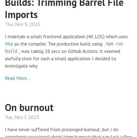
Builds: Trimming Barrel File
Imports
Thu, Nov 9, 2023
I maintain a small frontend application (4K LOC) which uses
Vite
as the compiler. The production build, using
npm run
, was taking 26 secs on Github Actions. It seemed
build
awfully slow for such a small application. I decided to
investigate why.
Read More…
On burnout
Tue, Nov 7, 2023
I have never suffered from prolonged burnout, but I do
experience occasional short-term burnout that can last a few