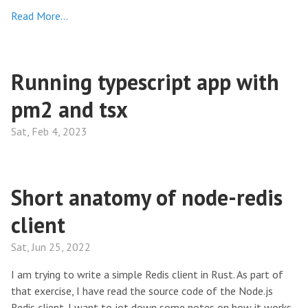
Read More…
Running typescript app with
pm2 and tsx
Sat, Feb 4, 2023
Short anatomy of node-redis
client
Sat, Jun 25, 2022
I am trying to write a simple Redis client in Rust. As part of
that exercise, I have read the source code of the Node.js
Redis client. I want to jot down some notes on how it works.