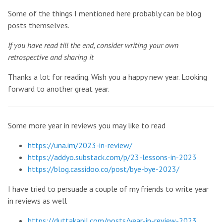
Some of the things I mentioned here probably can be blog
posts themselves.
If you have read till the end, consider writing your own
retrospective and sharing it
Thanks a lot for reading. Wish you a happy new year. Looking
forward to another great year.
Some more year in reviews you may like to read
https://una.im/2023-in-review/
https://addyo.substack.com/p/23-lessons-in-2023
https://blog.cassidoo.co/post/bye-bye-2023/
I have tried to persuade a couple of my friends to write year
in reviews as well
https://duttakapil.com/posts/year-in-review-2023