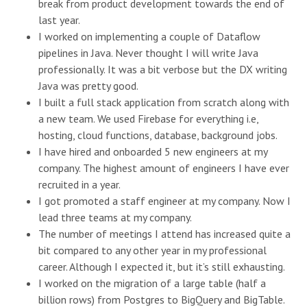
break from product development towards the end of
last year.
I worked on implementing a couple of Dataflow
pipelines in Java. Never thought I will write Java
professionally. It was a bit verbose but the DX writing
Java was pretty good.
I built a full stack application from scratch along with
a new team. We used Firebase for everything i.e,
hosting, cloud functions, database, background jobs.
I have hired and onboarded 5 new engineers at my
company. The highest amount of engineers I have ever
recruited in a year.
I got promoted a staff engineer at my company. Now I
lead three teams at my company.
The number of meetings I attend has increased quite a
bit compared to any other year in my professional
career. Although I expected it, but it’s still exhausting.
I worked on the migration of a large table (half a
billion rows) from Postgres to BigQuery and BigTable.