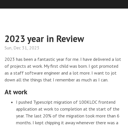
2023 year in Review
Sun, Dec 31, 2023
2023 has been a fantastic year for me. I have delivered a lot
of projects at work. My first child was born. I got promoted
as a staff software engineer and a lot more. I want to jot
down all the things that I remember as much as I can.
At work
I pushed Typescript migration of 100KLOC frontend
application at work to completion at the start of the
year. The last 20% of the migration took more than 6
months. I kept chipping it away whenever there was a