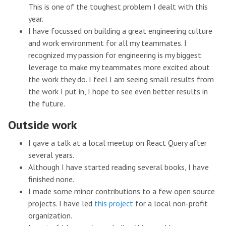
This is one of the toughest problem I dealt with this
year.
I have focussed on building a great engineering culture
and work environment for all my teammates. I
recognized my passion for engineering is my biggest
leverage to make my teammates more excited about
the work they do. I feel I am seeing small results from
the work I put in, I hope to see even better results in
the future.
Outside work
I gave a talk at a local meetup on React Query after
several years.
Although I have started reading several books, I have
finished none.
I made some minor contributions to a few open source
projects. I have led
this project
for a local non-profit
organization.