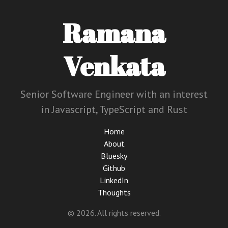
Ramana
Venkata
Senior Software Engineer with an interest
in Javascript, TypeScript and Rust
Home
About
Bluesky
Github
LinkedIn
Thoughts
© 2026. All rights reserved.