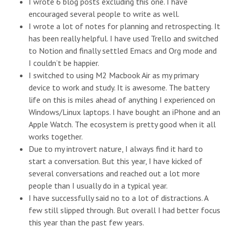
I wrote 6 blog posts excluding this one. I have
encouraged several people to write as well.
I wrote a lot of notes for planning and retrospecting. It
has been really helpful. I have used Trello and switched
to Notion and finally settled Emacs and Org mode and
I couldn’t be happier.
I switched to using M2 Macbook Air as my primary
device to work and study. It is awesome. The battery
life on this is miles ahead of anything I experienced on
Windows/Linux laptops. I have bought an iPhone and an
Apple Watch. The ecosystem is pretty good when it all
works together.
Due to my introvert nature, I always find it hard to
start a conversation. But this year, I have kicked of
several conversations and reached out a lot more
people than I usually do in a typical year.
I have successfully said no to a lot of distractions. A
few still slipped through. But overall I had better focus
this year than the past few years.