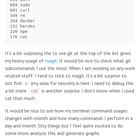
604 sudo

601 curl

349 rm

264 docker

232 heroku

220 npm

It’s a bit surprising the to see git at the top of the list given
my heavy usage of
magit
. It would be nice to check what git
subcommands I use the most. When I am working on any work
related stuff. I tend to stick to magit. It’s a bit surprise to
not find
(my alias for neovim) in here. I need to debug this
v
a bit more.
is another surprise. I don’t know when I used
cat
cat that much.
It would be nice to see how my terminal command usages
changes with month and how many commands I perform in a
day and month. Silly things but I feel quite excited to do
some more analysis this and generate graphs.