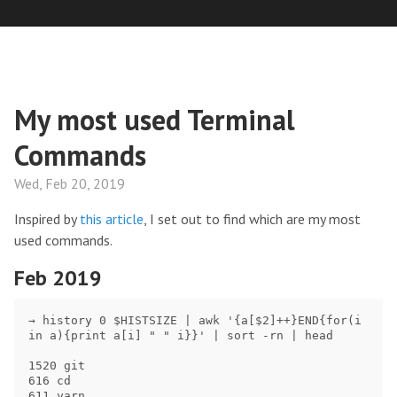
My most used Terminal
Commands
Wed, Feb 20, 2019
Inspired by
this article
, I set out to find which are my most
used commands.
Feb 2019
→ history 0 $HISTSIZE | awk '{a[$2]++}END{for(i 
in a){print a[i] " " i}}' | sort -rn | head

1520 git

616 cd

611 yarn
