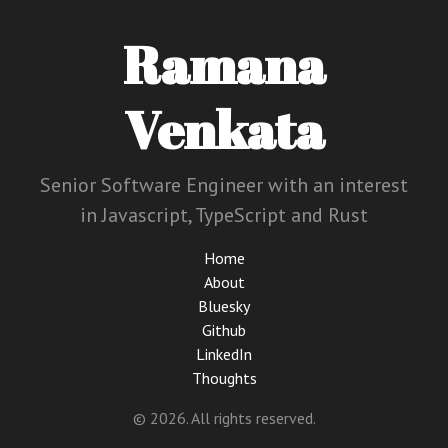
Ramana
Venkata
Senior Software Engineer with an interest
in Javascript, TypeScript and Rust
Home
About
Bluesky
Github
LinkedIn
Thoughts
© 2026. All rights reserved.